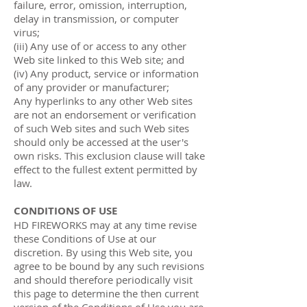
failure, error, omission, interruption,
delay in transmission, or computer
virus;
(iii) Any use of or access to any other
Web site linked to this Web site; and
(iv) Any product, service or information
of any provider or manufacturer;
Any hyperlinks to any other Web sites
are not an endorsement or verification
of such Web sites and such Web sites
should only be accessed at the user's
own risks. This exclusion clause will take
effect to the fullest extent permitted by
law.
CONDITIONS OF USE
HD FIREWORKS may at any time revise
these Conditions of Use at our
discretion. By using this Web site, you
agree to be bound by any such revisions
and should therefore periodically visit
this page to determine the then current