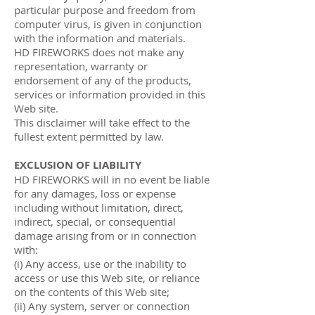
particular purpose and freedom from
computer virus, is given in conjunction
with the information and materials.
HD FIREWORKS does not make any
representation, warranty or
endorsement of any of the products,
services or information provided in this
Web site.
This disclaimer will take effect to the
fullest extent permitted by law.
EXCLUSION OF LIABILITY
HD FIREWORKS will in no event be liable
for any damages, loss or expense
including without limitation, direct,
indirect, special, or consequential
damage arising from or in connection
with:
(i) Any access, use or the inability to
access or use this Web site, or reliance
on the contents of this Web site;
(ii) Any system, server or connection