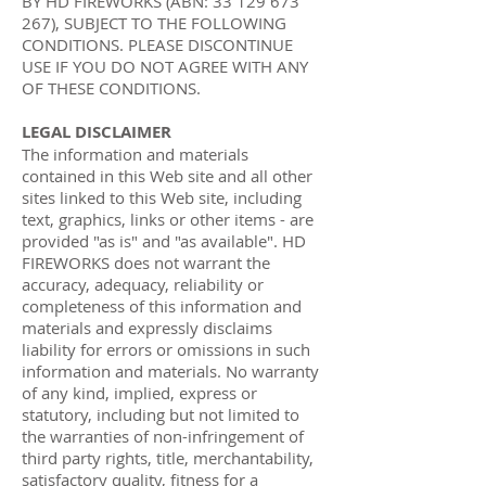
BY HD FIREWORKS (ABN:
33 129 673
267)
, SUBJECT TO THE FOLLOWING
CONDITIONS. PLEASE DISCONTINUE
USE IF YOU DO NOT AGREE WITH ANY
OF THESE CONDITIONS.
LEGAL DISCLAIMER
The information and materials
contained in this Web site and all other
sites linked to this Web site, including
text, graphics, links or other items - are
provided "as is" and "as available". HD
FIREWORKS does not warrant the
accuracy, adequacy, reliability or
completeness of this information and
materials and expressly disclaims
liability for errors or omissions in such
information and materials. No warranty
of any kind, implied, express or
statutory, including but not limited to
the warranties of non-infringement of
third party rights, title, merchantability,
satisfactory quality, fitness for a