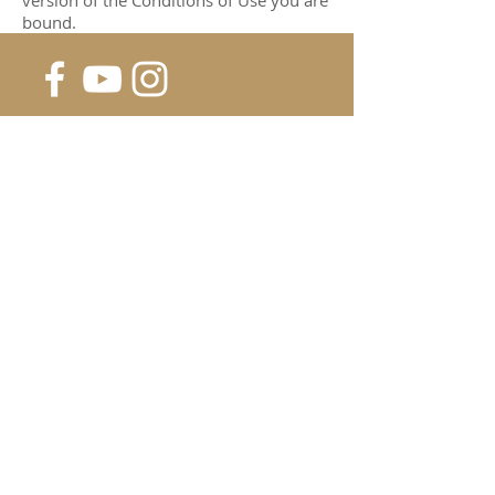
version of the Conditions of Use you are
bound.
SUBSCRIBE FOR UPDATES &
SPECIALS
Submit
©2018
HD FIREWORKS |
PRIVACY POLICY | TERMS OF
USE