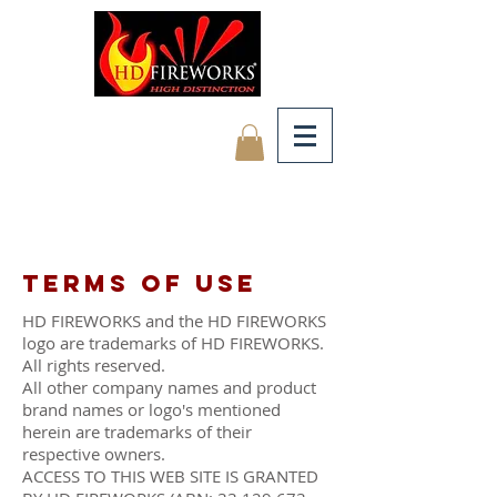
Terms of use
HD FIREWORKS and the HD FIREWORKS
logo are trademarks of HD FIREWORKS.
All rights reserved.
All other company names and product
brand names or logo's mentioned
herein are trademarks of their
respective owners.
ACCESS TO THIS WEB SITE IS GRANTED