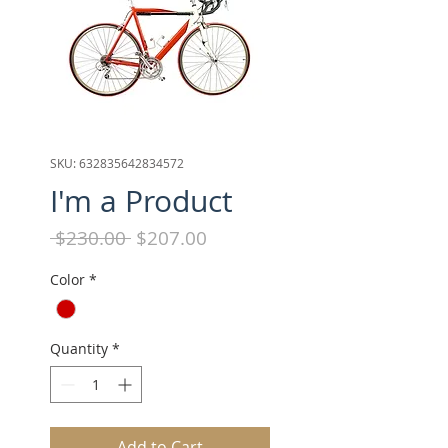
SKU: 632835642834572
I'm a Product
Regular
Sale
 $230.00 
$207.00
Price
Price
Color
*
Quantity
*
Add to Cart